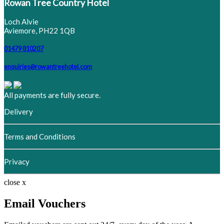
Rowan Tree Country Hotel
Loch Alvie
Aviemore, PH22 1QB
01479 810207
enquiries@rowantreehotel.com
All payments are fully secure.
Delivery
Terms and Conditions
Privacy
close x
Email Vouchers