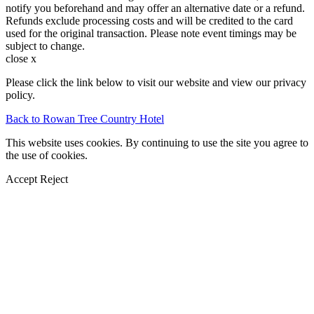
notify you beforehand and may offer an alternative date or a refund.
Refunds exclude processing costs and will be credited to the card
used for the original transaction. Please note event timings may be
subject to change.
close x
Please click the link below to visit our website and view our privacy
policy.
Back to Rowan Tree Country Hotel
This website uses cookies. By continuing to use the site you agree to
the use of cookies.
Accept
Reject