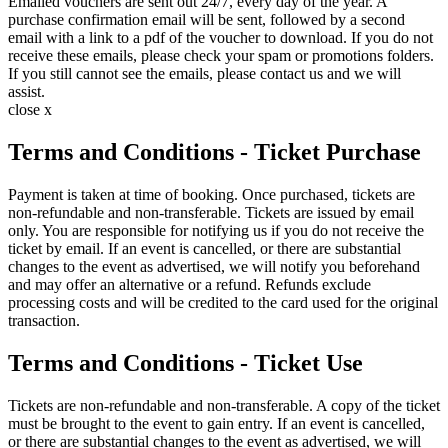
Emailed vouchers are sent out 24/7, every day of the year. A
purchase confirmation email will be sent, followed by a second
email with a link to a pdf of the voucher to download. If you do not
receive these emails, please check your spam or promotions folders.
If you still cannot see the emails, please contact us and we will
assist.
close x
Terms and Conditions - Ticket Purchase
Payment is taken at time of booking. Once purchased, tickets are
non-refundable and non-transferable. Tickets are issued by email
only. You are responsible for notifying us if you do not receive the
ticket by email. If an event is cancelled, or there are substantial
changes to the event as advertised, we will notify you beforehand
and may offer an alternative or a refund. Refunds exclude
processing costs and will be credited to the card used for the original
transaction.
Terms and Conditions - Ticket Use
Tickets are non-refundable and non-transferable. A copy of the ticket
must be brought to the event to gain entry. If an event is cancelled,
or there are substantial changes to the event as advertised, we will