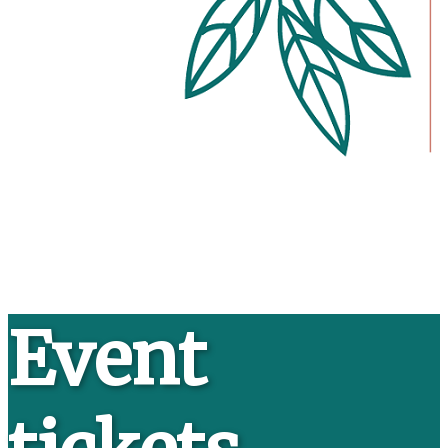
Event