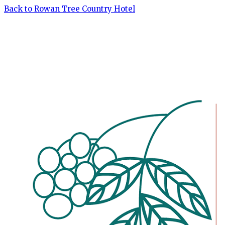
Back to Rowan Tree Country Hotel