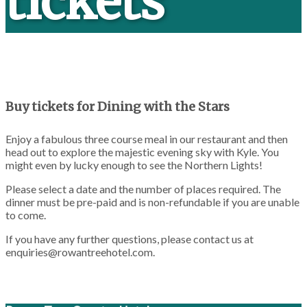
tickets
Buy tickets for Dining with the Stars
Enjoy a fabulous three course meal in our restaurant and then
head out to explore the majestic evening sky with Kyle. You
might even by lucky enough to see the Northern Lights!
Please select a date and the number of places required. The
dinner must be pre-paid and is non-refundable if you are unable
to come.
If you have any further questions, please contact us at
enquiries@rowantreehotel.com
.